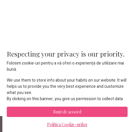
Respecting your privacy is our priority.
Iasi 700374 • ROMANIA
Folosim cookie-uri pentru a vă oferi o experiență de utilizare mai
+4 (0799) 034-166
contact@proboats.ro
bună.
We use them to store info about your habits on our website. It will
helps us to provide you the very best experience and customize
what you see.
By clicking on this banner, you give us permission to collect data.
Sunt de acoord
Copyright © Proboats Romania
Politica Cookie-urilor
română