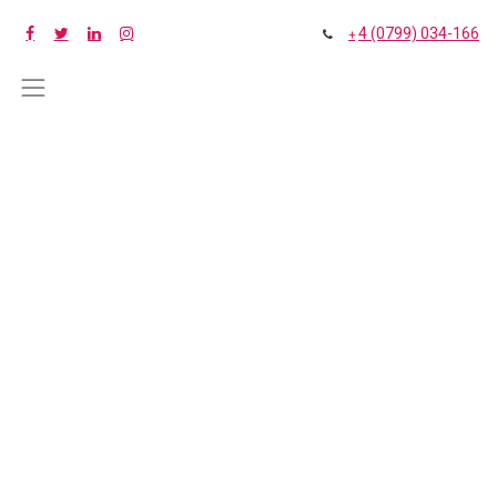
4 (0799) 034-166
+